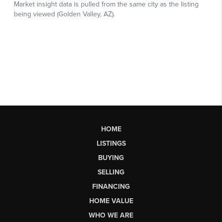
HOME
LISTINGS
BUYING
SELLING
FINANCING
HOME VALUE
WHO WE ARE