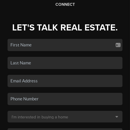
CONNECT
LET'S TALK REAL ESTATE.