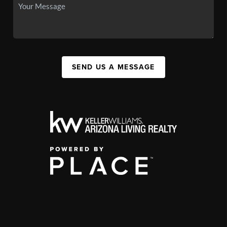
SEND US A MESSAGE