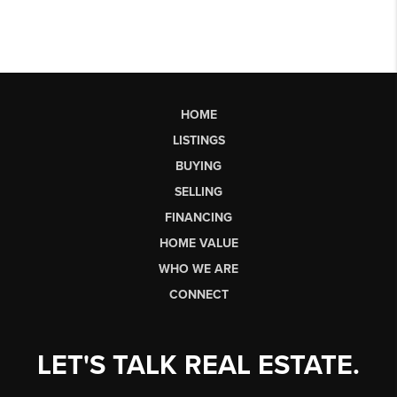
HOME
LISTINGS
BUYING
SELLING
FINANCING
HOME VALUE
WHO WE ARE
CONNECT
LET'S TALK REAL ESTATE.