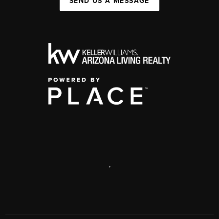
SEND US A MESSAGE
,