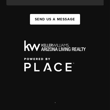
SEND US A MESSAGE
,