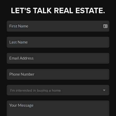
LET'S TALK REAL ESTATE.