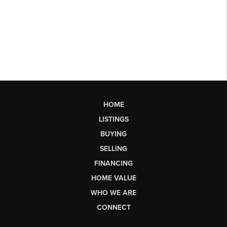
HOME
LISTINGS
BUYING
SELLING
FINANCING
HOME VALUE
WHO WE ARE
CONNECT