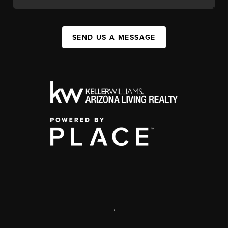
SEND US A MESSAGE
,