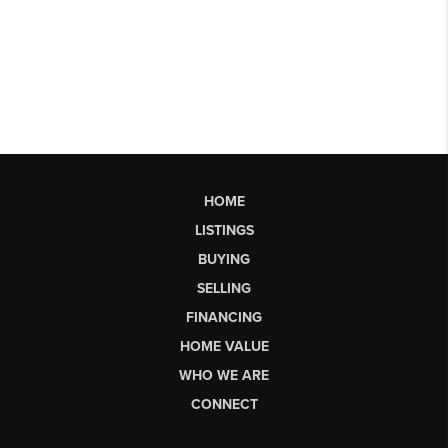
HOME
LISTINGS
BUYING
SELLING
FINANCING
HOME VALUE
WHO WE ARE
CONNECT