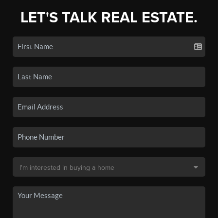
LET'S TALK REAL ESTATE.