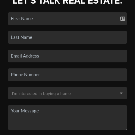
LET'S TALK REAL ESTATE.