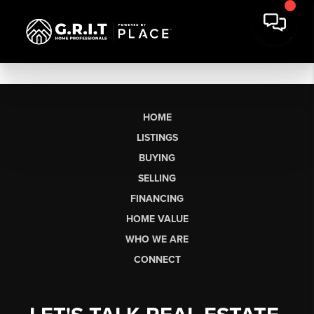
HOME
LISTINGS
BUYING
SELLING
FINANCING
HOME VALUE
WHO WE ARE
CONNECT