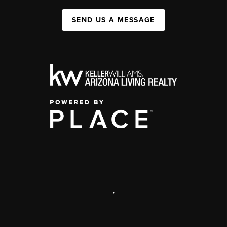
SEND US A MESSAGE
,