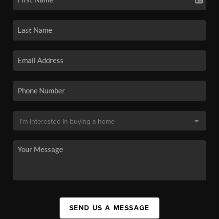
SEND US A MESSAGE