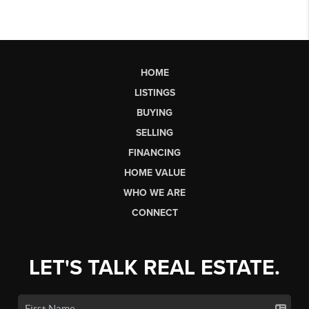
HOME
LISTINGS
BUYING
SELLING
FINANCING
HOME VALUE
WHO WE ARE
CONNECT
LET'S TALK REAL ESTATE.