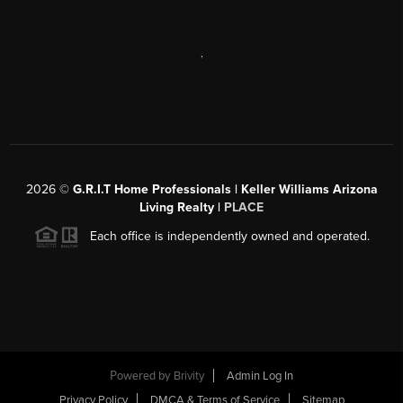
,
2026
©
G.R.I.T Home Professionals | Keller Williams Arizona
Living Realty |
PLACE
Each office is independently owned and operated.
Powered by
Brivity
Admin Log In
Privacy Policy
DMCA & Terms of Service
Sitemap