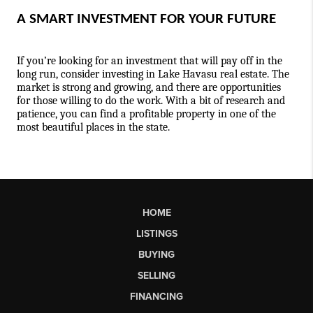
A SMART INVESTMENT FOR YOUR FUTURE
If you’re looking for an investment that will pay off in the 
long run, consider investing in Lake Havasu real estate. The 
market is strong and growing, and there are opportunities 
for those willing to do the work. With a bit of research and 
patience, you can find a profitable property in one of the 
most beautiful places in the state.
HOME
LISTINGS
BUYING
SELLING
FINANCING