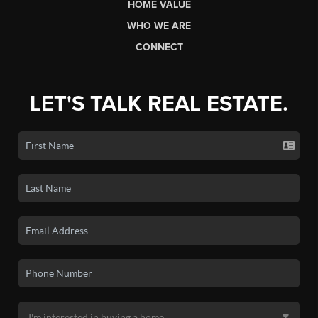
HOME VALUE
WHO WE ARE
CONNECT
LET'S TALK REAL ESTATE.