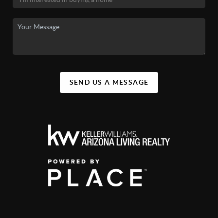
SEND US A MESSAGE