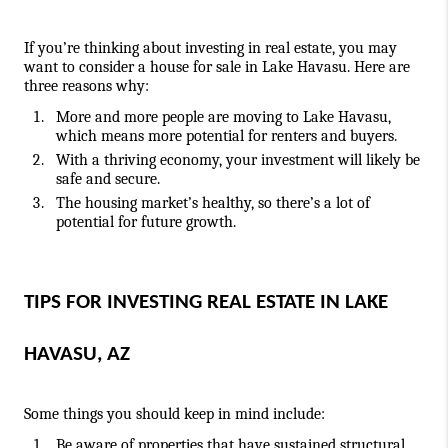
If you’re thinking about investing in real estate, you may 
want to consider a house for sale in Lake Havasu. Here are 
three reasons why:  
More and more people are moving to Lake Havasu, 
which means more potential for renters and buyers.
With a thriving economy, your investment will likely be 
safe and secure.
The housing market’s healthy, so there’s a lot of 
potential for future growth.
TIPS FOR INVESTING REAL ESTATE IN LAKE 
HAVASU, AZ
Some things you should keep in mind include:
Be aware of properties that have sustained structural 