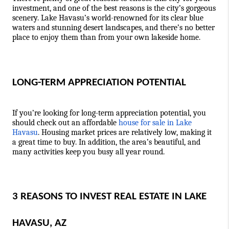
investment, and one of the best reasons is the city’s gorgeous 
scenery. Lake Havasu’s world-renowned for its clear blue 
waters and stunning desert landscapes, and there’s no better 
place to enjoy them than from your own lakeside home.  
LONG-TERM APPRECIATION POTENTIAL
If you’re looking for long-term appreciation potential, you 
should check out an affordable 
house for sale in Lake 
Havasu
. Housing market prices are relatively low, making it 
a great time to buy. In addition, the area’s beautiful, and 
many 
activities
 keep you busy all year round.
3 REASONS TO INVEST REAL ESTATE IN LAKE 
HAVASU, AZ