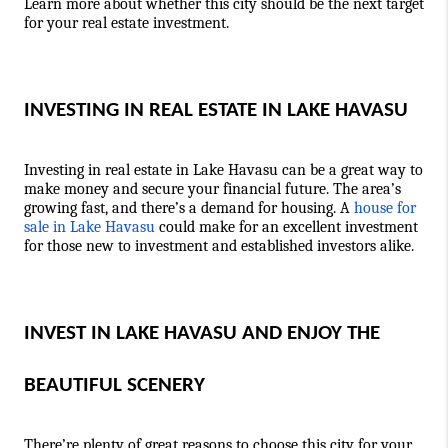
Learn more about whether this city should be the next target 
for your real estate investment. 
INVESTING IN REAL ESTATE IN LAKE HAVASU 
Investing in real estate in Lake Havasu can be a great way to 
make money and secure your financial future. The area’s 
growing fast, and there’s a demand for housing. A 
house for 
sale in Lake Havasu
 could make for an excellent investment 
for those new to investment and established investors alike.
INVEST IN LAKE HAVASU AND ENJOY THE 
BEAUTIFUL SCENERY
There’re plenty of great reasons to choose this city for your 