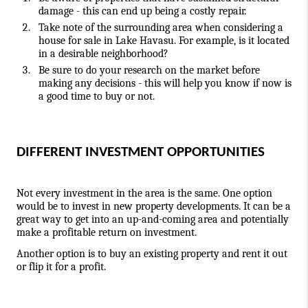
damage - this can end up being a costly repair.
Take note of the surrounding area when considering a 
house for sale in Lake Havasu. For example, is it located 
in a desirable neighborhood?
Be sure to do your research on the market before 
making any decisions - this will help you know if now is 
a good time to buy or not.
DIFFERENT INVESTMENT OPPORTUNITIES
Not every investment in the area is the same. One option 
would be to invest in new property developments. It can be a 
great way to get into an up-and-coming area and potentially 
make a 
profitable return on investment
.
Another option is to buy an existing property and rent it out 
or flip it for a profit.