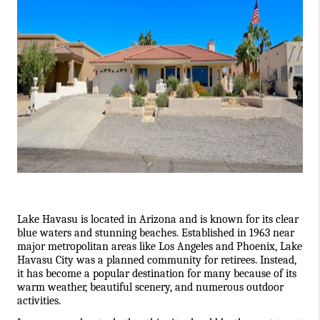
Lake Havasu is located in Arizona and is known for its clear 
blue waters and stunning beaches. Established in 1963 near 
major metropolitan areas like Los Angeles and Phoenix, Lake 
Havasu City was a planned community for retirees. Instead, 
it has become a popular destination for many because of its 
warm weather, beautiful scenery, and numerous outdoor 
activities. 