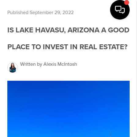
Published September 29, 2022
IS LAKE HAVASU, ARIZONA A GOOD
PLACE TO INVEST IN REAL ESTATE?
Written by Alexis McIntosh