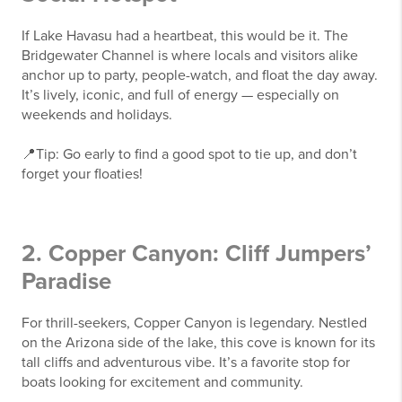
If Lake Havasu had a heartbeat, this would be it. The
Bridgewater Channel is where locals and visitors alike
anchor up to party, people-watch, and float the day away.
It’s lively, iconic, and full of energy — especially on
weekends and holidays.
📍Tip: Go early to find a good spot to tie up, and don’t
forget your floaties!
2. Copper Canyon: Cliff Jumpers’
Paradise
For thrill-seekers, Copper Canyon is legendary. Nestled
on the Arizona side of the lake, this cove is known for its
tall cliffs and adventurous vibe. It’s a favorite stop for
boats looking for excitement and community.