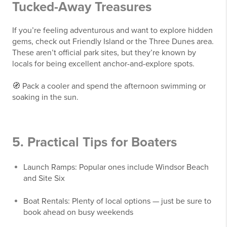
Tucked-Away Treasures
If you’re feeling adventurous and want to explore hidden
gems, check out Friendly Island or the Three Dunes area.
These aren’t official park sites, but they’re known by
locals for being excellent anchor-and-explore spots.
🧭 Pack a cooler and spend the afternoon swimming or
soaking in the sun.
5. Practical Tips for Boaters
Launch Ramps: Popular ones include Windsor Beach
and Site Six
Boat Rentals: Plenty of local options — just be sure to
book ahead on busy weekends