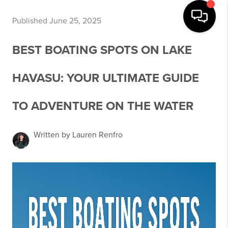
Published June 25, 2025
BEST BOATING SPOTS ON LAKE
HAVASU: YOUR ULTIMATE GUIDE
TO ADVENTURE ON THE WATER
Written by Lauren Renfro