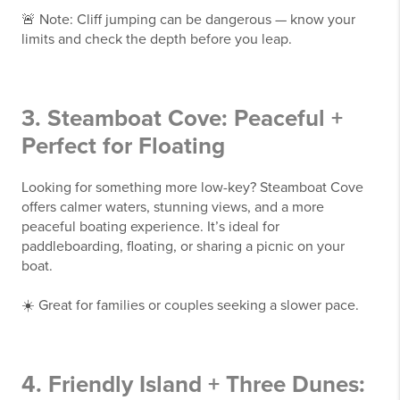
🚨 Note: Cliff jumping can be dangerous — know your
limits and check the depth before you leap.
3. Steamboat Cove: Peaceful +
Perfect for Floating
Looking for something more low-key? Steamboat Cove
offers calmer waters, stunning views, and a more
peaceful boating experience. It’s ideal for
paddleboarding, floating, or sharing a picnic on your
boat.
☀️ Great for families or couples seeking a slower pace.
4. Friendly Island + Three Dunes: