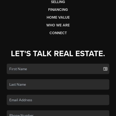
SELLING
FINANCING
HOME VALUE
WHO WE ARE
CONNECT
LET'S TALK REAL ESTATE.