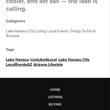
cooler, and set sail — the lake is
calling.
Categories
Lake Havasu City Living, Local Events, Things To Do In
Arizona
Tags
Lake Havasu
,
LiveLikeALocal
,
Lake Havasu City
,
LocalEventsAZ
,
Arizona Lifestyle
HOME
LISTINGS
BUYING