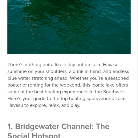
There’s nothing quite like a day out on Lake Havasu —
sunshine on your shoulders, a drink in hand, and endless
blue water stretching ahead. Whether you’re a seasoned
boater or renting for the weekend, this iconic lake offers
some of the best boating experiences in the Southwest.
Here’s your guide to the top boating spots around Lake
Havasu to explore, relax, and play.
1. Bridgewater Channel: The
Social Hotspot