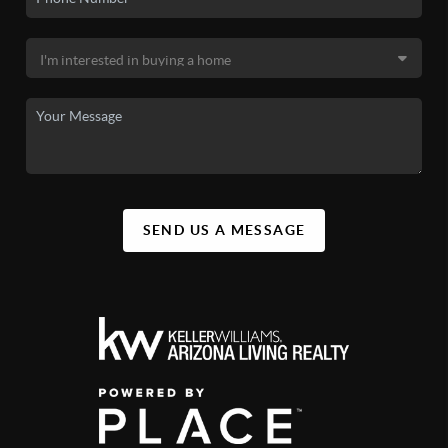
SEND US A MESSAGE