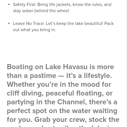
Safety First: Bring life jackets, know the rules, and
stay sober behind the wheel
Leave No Trace: Let’s keep the lake beautiful! Pack
out what you bring in.
Boating on Lake Havasu is more
than a pastime — it’s a lifestyle.
Whether you’re in the mood for
cliff diving, peaceful floating, or
partying in the Channel, there’s a
perfect spot on the water waiting
for you. Grab your crew, stock the