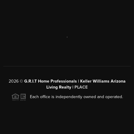
,
2026
©
G.R.I.T Home Professionals | Keller Williams Arizona
Living Realty |
PLACE
Each office is independently owned and operated.